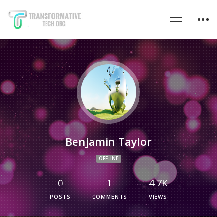
Benjamin Taylor
OFFLINE
0
1
4.7K
POSTS
COMMENTS
VIEWS