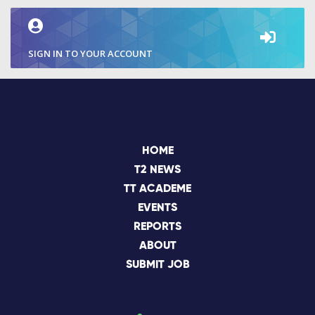
SIGN IN TO YOUR ACCOUNT
HOME
T2 NEWS
TT ACADEME
EVENTS
REPORTS
ABOUT
SUBMIT JOB