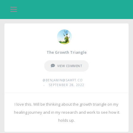
The Growth Triangle
VIEW COMMENT
@BENJAMIN@SAWFT.CO
•
SEPTEMBER 28, 2022
I love this. Will be thinking about the growth triangle on my
healing journey and in my research and work to see how it
holds up.