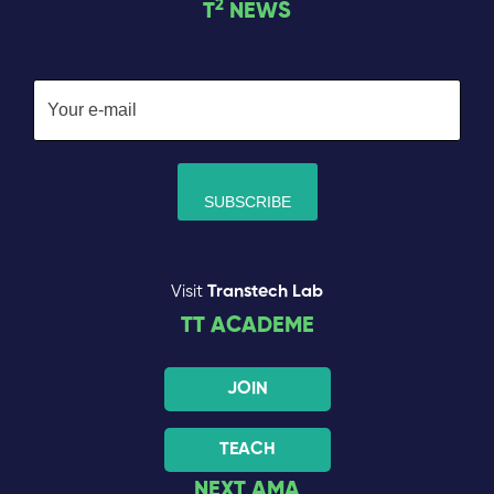
2
T
NEWS
Visit
Transtech Lab
TT ACADEME
JOIN
TEACH
NEXT AMA