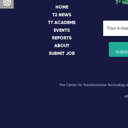
2
T
N
HOME
T2 NEWS
TT ACADEME
EVENTS
REPORTS
ABOUT
SUBMIT JOB
The Center for Transformative Technology is a
Al