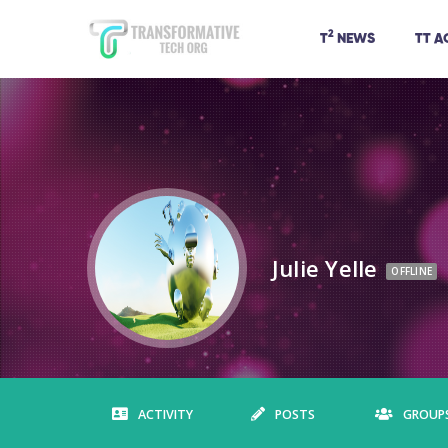
2
T
NEWS
TT 
Julie Yelle
OFFLINE
ACTIVITY
POSTS
GROUP