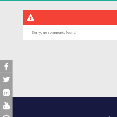
Sorry, no comments found !