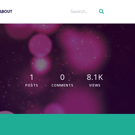
ABOUT
1
0
8.1K
POSTS
COMMENTS
VIEWS