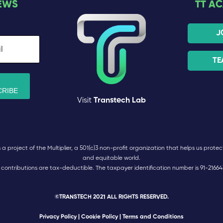
EWS
TT A
J
TE
Visit
Transtech Lab
 project of the Multiplier, a 501(c)3 non-profit organization that helps us protect 
and equitable world.
l contributions are tax-deductible. The taxpayer identification number is 91-21664
©TRANSTECH 2021 ALL RIGHTS RESERVED.
Privacy Policy
|
Cookie Policy
| Terms and Conditions