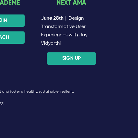
CADEME
NEXT AMA
June 28th
| Design
OIN
Transformative User
Experiences with Jay
ACH
Vidyarthi
SIGN UP
and foster a healthy, sustainable, resilient,
35.