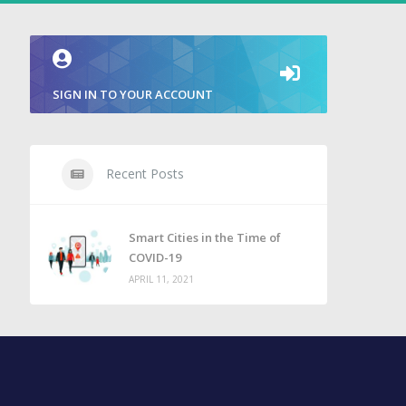
SIGN IN TO YOUR ACCOUNT
Recent Posts
Smart Cities in the Time of
COVID-19
APRIL 11, 2021