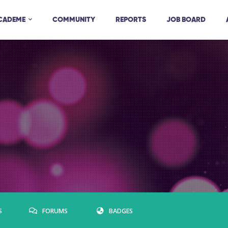
ACADEME
COMMUNITY
REPORTS
JOB BOARD
S
FORUMS
BADGES