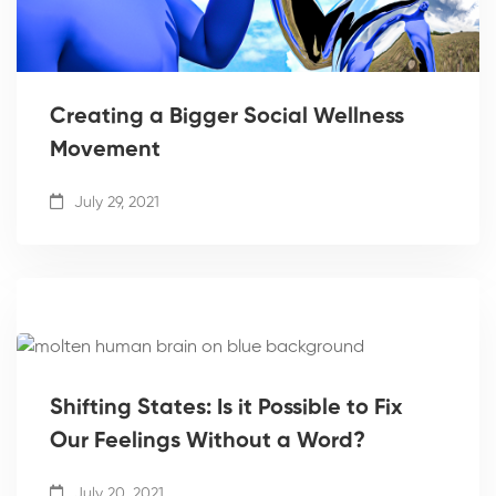
Creating a Bigger Social Wellness
Movement
July 29, 2021
Shifting States: Is it Possible to Fix
Our Feelings Without a Word?
July 20, 2021