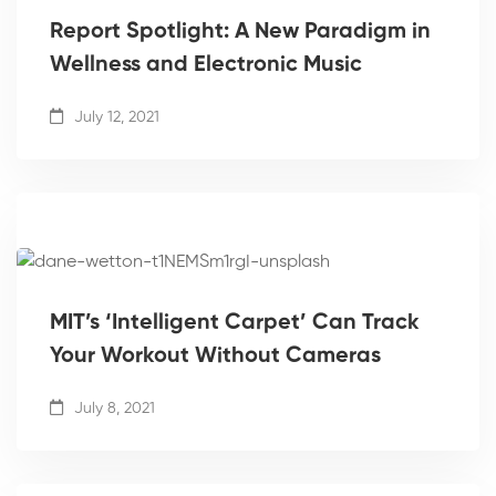
Report Spotlight: A New Paradigm in
Wellness and Electronic Music
July 12, 2021
MIT’s ‘Intelligent Carpet’ Can Track
Your Workout Without Cameras
July 8, 2021