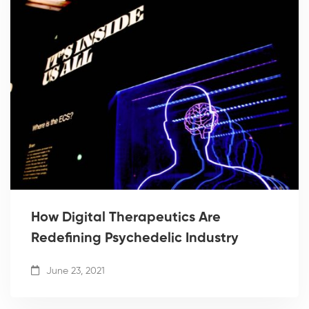
How Digital Therapeutics Are
Redefining Psychedelic Industry
June 23, 2021