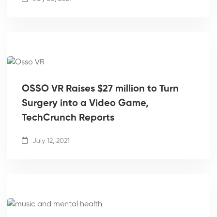
OSSO VR Raises $27 million to Turn
Surgery into a Video Game,
TechCrunch Reports
July 12, 2021