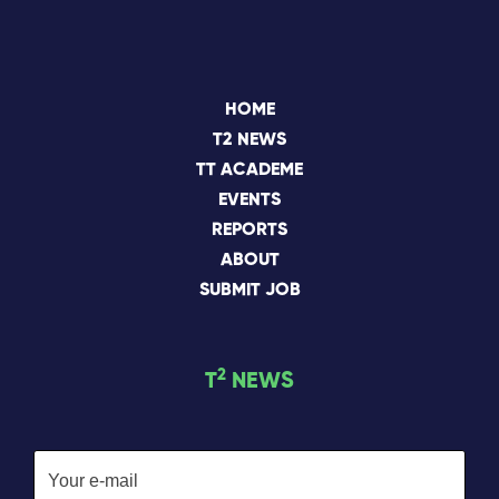
HOME
T2 NEWS
TT ACADEME
EVENTS
REPORTS
ABOUT
SUBMIT JOB
2
T
NEWS