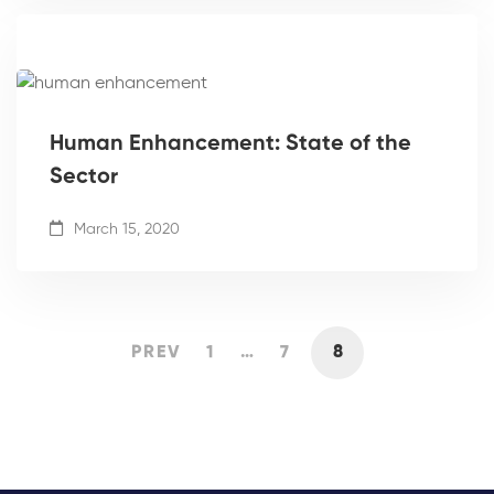
Human Enhancement: State of the
Sector
March 15, 2020
PREV
1
…
7
8