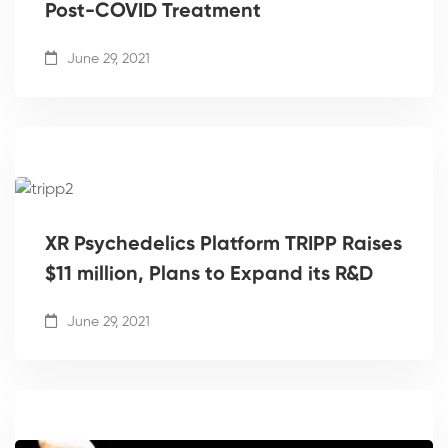
Post-COVID Treatment
June 29, 2021
XR Psychedelics Platform TRIPP Raises
$11 million, Plans to Expand its R&D
June 29, 2021