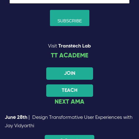
Visit
Transtech Lab
TT ACADEME
JOIN
TEACH
NEXT AMA
June 28th
| Design Transformative User Experiences with
Jay Vidyarthi