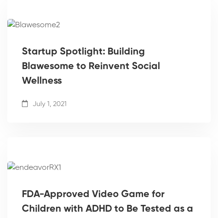
Startup Spotlight: Building
Blawesome to Reinvent Social
Wellness
July 1, 2021
FDA-Approved Video Game for
Children with ADHD to Be Tested as a