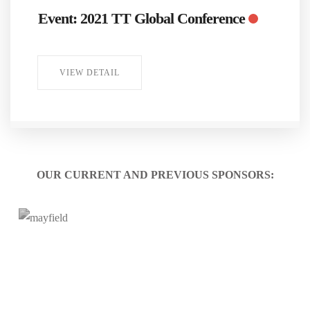
Event: 2021 TT Global Conference
VIEW DETAIL
OUR CURRENT AND PREVIOUS SPONSORS: