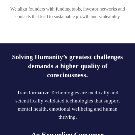
We align founders with funding tools, investor networks and
contacts that lead to sustainable growth and scaleability
Solving Humanity’s greatest challenges
demands a higher quality of
consciousness.
Transformative Technologies are medically and
scientifically validated technologies that support
mental health, emotional wellbeing and human
thriving.
An Expanding Consumer