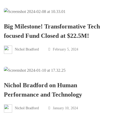
Big Milestone! Transformative Tech
focused Fund Closed at $22.5M!
Nichol Bradford
February 5, 2024
Nichol Bradford on Human
Performance and Technology
Nichol Bradford
January 10, 2024