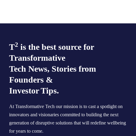
2
T
is the best source for
Transformative
Tech News, Stories from
Founders &
Investor Tips.
At Transformative Tech our mission is to cast a spotlight on
innovators and visionaries committed to building the next
generation of disruptive solutions that will redefine wellbeing
for years to come.