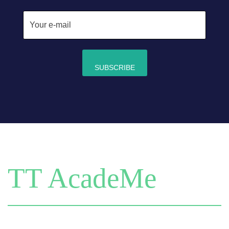
TT AcadeMe