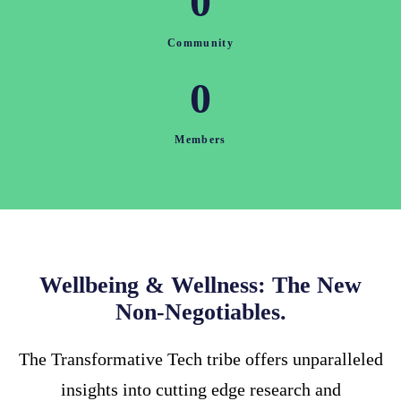
0
Community
0
Members
Wellbeing & Wellness: The New
Non-Negotiables.
The Transformative Tech tribe offers unparalleled
insights into cutting edge research and