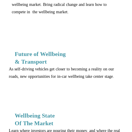
wellbeing market. Bring radical change and learn how to
compete in the wellbeing market.
Future of Wellbeing
& Transport
As self-driving vehicles get closer to becoming a reality on our
roads, new opportunities for in-car wellbeing take center stage.
Wellbeing State
Of The Market
Learn where investors are pouring their money, and where the real