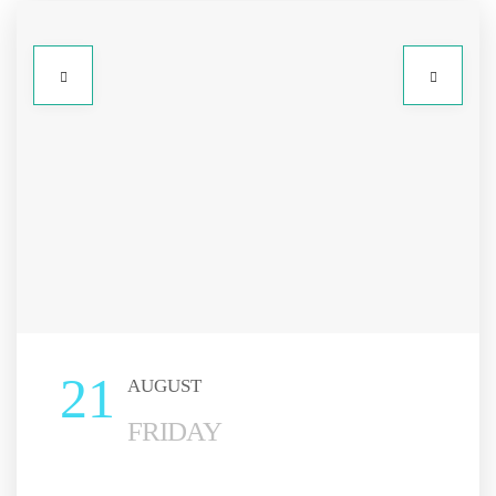
21
AUGUST
FRIDAY