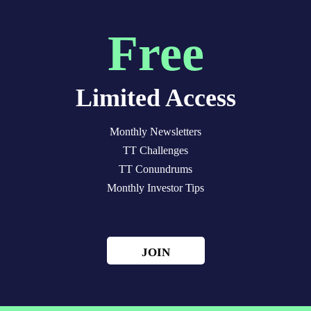
Free
Limited Access
Monthly Newsletters
TT Challenges
TT Conundrums
Monthly Investor Tips
JOIN