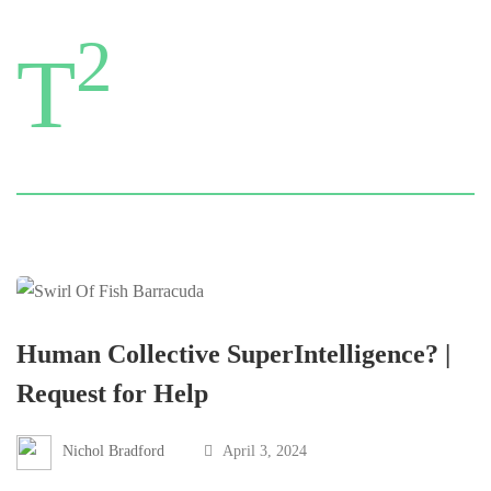
2
T
Human Collective SuperIntelligence? |
Request for Help
Nichol Bradford
April 3, 2024