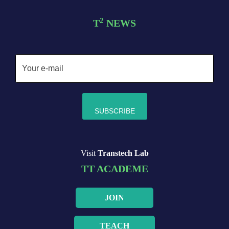
2
T
NEWS
Visit
Transtech Lab
TT ACADEME
JOIN
TEACH