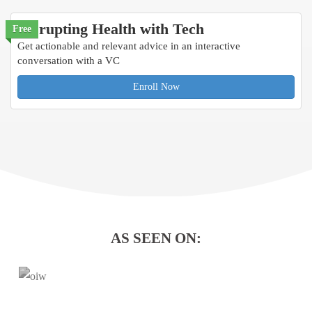
Disrupting Health with Tech
Free
Get actionable and relevant advice in an interactive
conversation with a VC
Enroll Now
AS SEEN ON: