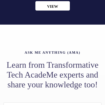
VIEW
ASK ME ANYTHING (AMA)
Learn from Transformative
Tech AcadeMe experts and
share your knowledge too!