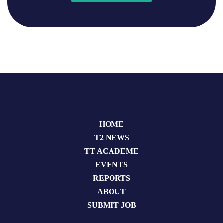
HOME
T2 NEWS
TT ACADEME
EVENTS
REPORTS
ABOUT
SUBMIT JOB