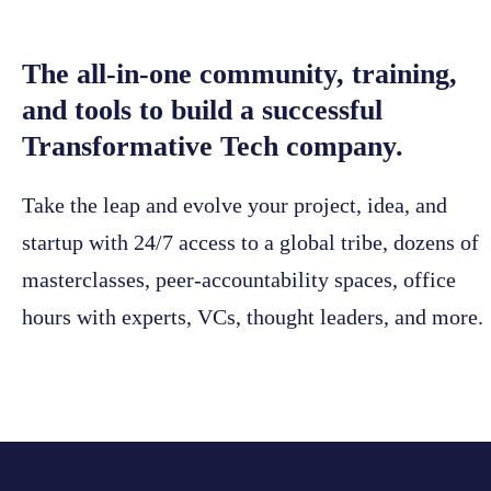
The all-in-one community, training,
and tools to build a successful
Transformative Tech company.
Take the leap and evolve your project, idea, and
startup with 24/7 access to a global tribe, dozens of
masterclasses, peer-accountability spaces, office
hours with experts, VCs, thought leaders, and more.