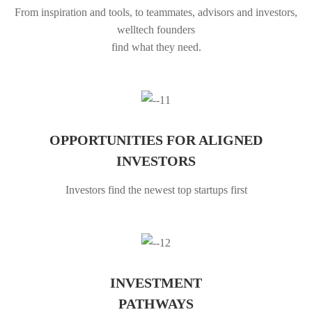
From inspiration and tools, to teammates, advisors and investors,
welltech founders
find what they need.
OPPORTUNITIES FOR ALIGNED
INVESTORS
Investors find the newest top startups first
INVESTMENT
PATHWAYS