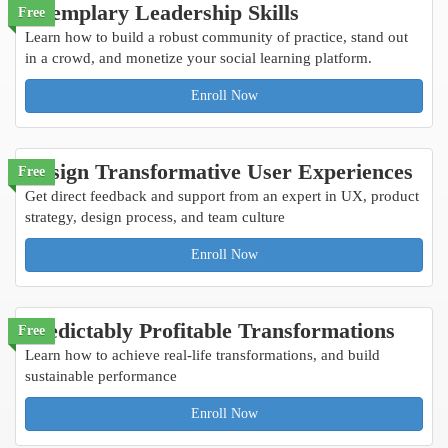
Exemplary Leadership Skills
Free
Learn how to build a robust community of practice, stand out
in a crowd, and monetize your social learning platform.
Enroll Now
Design Transformative User Experiences
Free
Get direct feedback and support from an expert in UX, product
strategy, design process, and team culture
Enroll Now
Predictably Profitable Transformations
Free
Learn how to achieve real-life transformations, and build
sustainable performance
Enroll Now