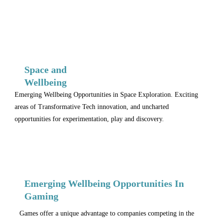
Space and
Wellbeing
Emerging Wellbeing Opportunities in Space Exploration. Exciting
areas of Transformative Tech innovation, and uncharted
opportunities for experimentation, play and discovery.
Emerging Wellbeing Opportunities In
Gaming
Games offer a unique advantage to companies competing in the