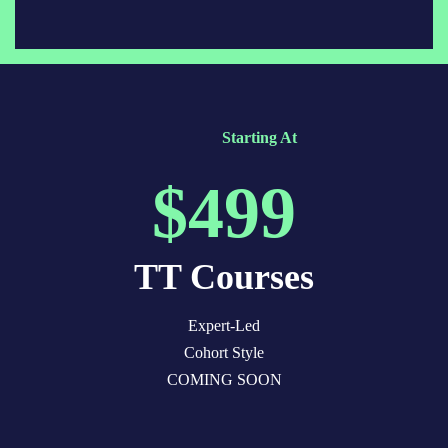
Starting At
$499
TT Courses
Expert-Led
Cohort Style
COMING SOON