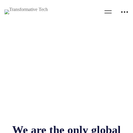
We are the only global