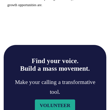
growth opportunities are.
Find your voice.
Build a mass movement.
Make your calling a transformative
tool.
VOLUNTEER