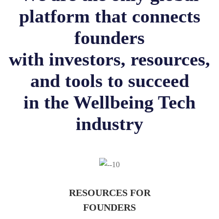
platform that connects
founders
with investors, resources,
and tools to succeed
in the Wellbeing Tech
industry
RESOURCES FOR
FOUNDERS