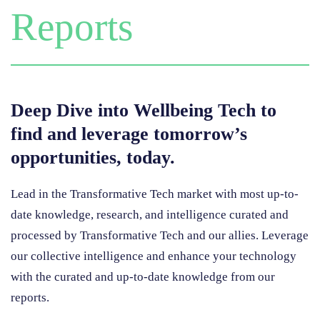
Reports
Deep Dive into Wellbeing Tech to
find and leverage tomorrow’s
opportunities, today.
Lead in the Transformative Tech market with most up-to-
date knowledge, research, and intelligence curated and
processed by Transformative Tech and our allies.
Leverage
our collective intelligence and enhance your technology
with the curated and up-to-date knowledge from our
reports.