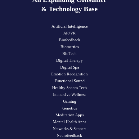
& Technology Base
Artificial Intelligence
AR/VR
Biofeedback
Biometrics
BioTech
Digital Therapy
Digital Spa
Emotion Recognition
Functional Sound
Healthy Spaces Tech
Immersive Wellness
Gaming
Genetics
Meditation Apps
Mental Health Apps
Networks & Sensors
Neurofeedback