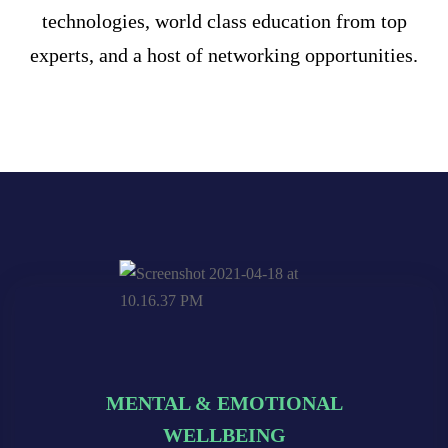
technologies, world class education from top
experts, and a host of networking opportunities.
MENTAL & EMOTIONAL
MENTAL & EMOTIONAL
MENTAL & EMOTIONAL
WELLBEING
WELLBEING
WELLBEING