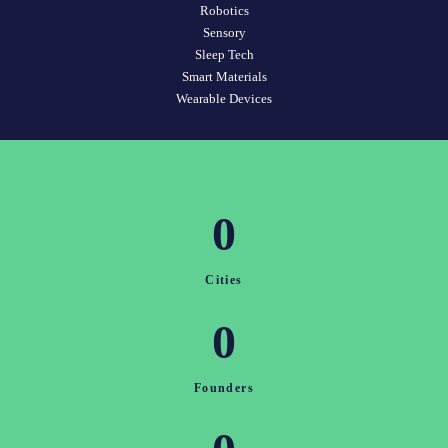
Robotics
Sensory
Sleep Tech
Smart Materials
Wearable Devices
0
Cities
0
Founders