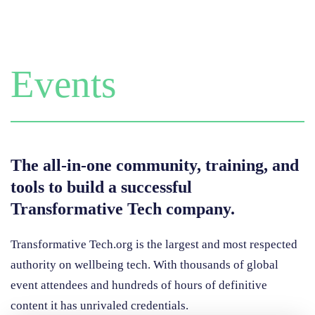
Events
The all-in-one community, training, and
tools to build a successful
Transformative Tech company.
Transformative Tech.org is the largest and most respected
authority on wellbeing tech. With thousands of
global
event attendees and hundreds of hours of definitive
content it has unrivaled credentials.