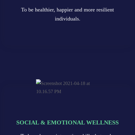
To be healthier, happier and more resilient
To be healthier, happier and more resilient
To be healthier, happier and more resilient
individuals.
individuals.
individuals.
SOCIAL & EMOTIONAL WELLNESS
SOCIAL & EMOTIONAL WELLNESS
SOCIAL & EMOTIONAL WELLNESS