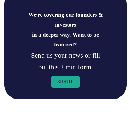
We’re covering our founders &
investors
in a deeper way. Want to be
featured?
Send us your news or fill
out this 3 min form.
SHARE