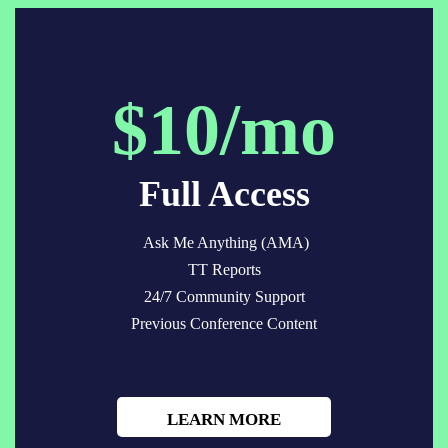
$10/mo
Full Access
Ask Me Anything (AMA)
TT Reports
24/7 Community Support
Previous Conference Content
LEARN MORE