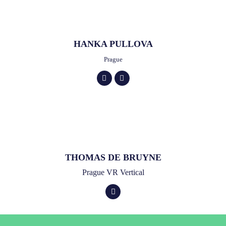
HANKA PULLOVA
Prague
THOMAS DE BRUYNE
Prague VR Vertical