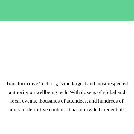
Transformative Tech.org is the largest and most respected
authority on wellbeing tech. With dozens of global and
local events, thousands of attendees, and hundreds of
hours of definitive content, it has unrivaled credentials.