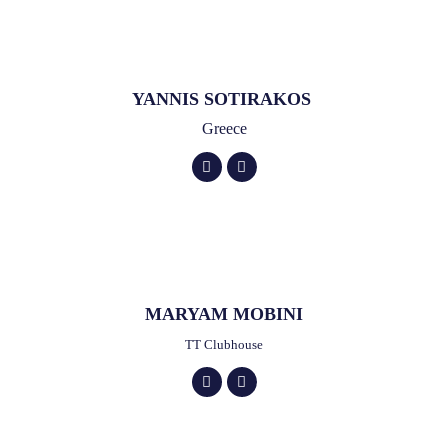
YANNIS SOTIRAKOS
Greece
MARYAM MOBINI
TT Clubhouse