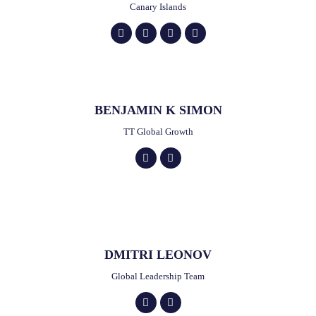
Canary Islands
BENJAMIN K SIMON
TT Global Growth
DMITRI LEONOV
Global Leadership Team