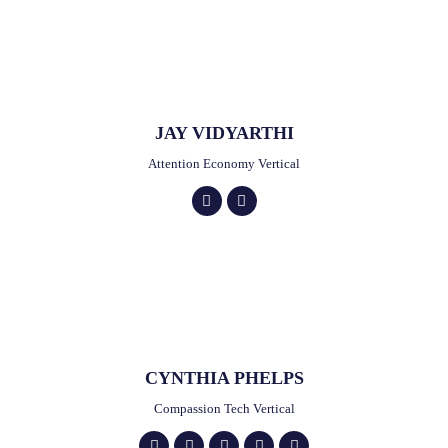
JAY VIDYARTHI
Attention Economy Vertical
CYNTHIA PHELPS
Compassion Tech Vertical