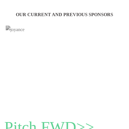
OUR CURRENT AND PREVIOUS SPONSORS
Pitch FWD>>