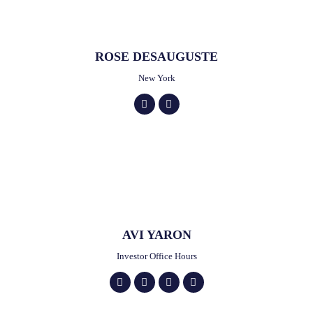
ROSE DESAUGUSTE
New York
AVI YARON
Investor Office Hours