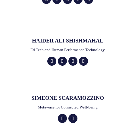
HAIDER ALI SHISHMAHAL
Ed Tech and Human Performance Technology
SIMEONE SCARAMOZZINO
Metaverse for Connected Well-being