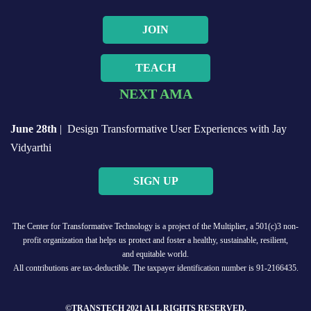
JOIN
TEACH
NEXT AMA
June 28th
| Design Transformative User Experiences with Jay
Vidyarthi
SIGN UP
The Center for Transformative Technology is a project of the Multiplier, a 501(c)3 non-
profit organization that helps us protect and foster a healthy, sustainable, resilient,
and equitable world.
All contributions are tax-deductible. The taxpayer identification number is 91-2166435.
©TRANSTECH 2021 ALL RIGHTS RESERVED.