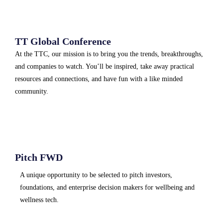
TT Global Conference
At the TTC, our mission is to bring you the trends, breakthroughs,
and companies to watch. You’ll be inspired, take away practical
resources and connections, and have fun with a like minded
community.
Pitch FWD
A unique opportunity to be selected to pitch investors,
foundations, and enterprise decision makers for wellbeing and
wellness tech.