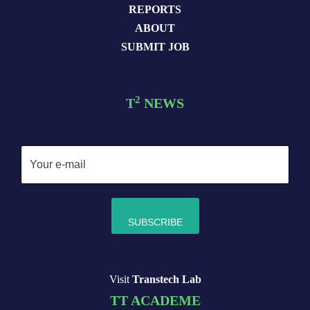
REPORTS
ABOUT
SUBMIT JOB
2
T
NEWS
Visit
Transtech Lab
TT ACADEME