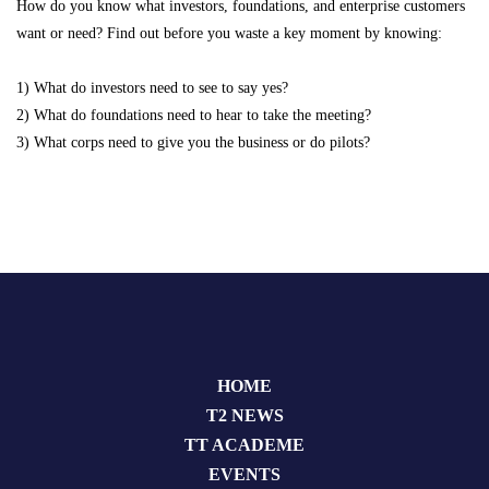
How do you know what investors, foundations, and enterprise customers
want or need? Find out before you waste a key moment by knowing:
1) What do investors need to see to say yes?
2) What do foundations need to hear to take the meeting?
3) What corps need to give you the business or do pilots?
HOME
T2 NEWS
TT ACADEME
EVENTS