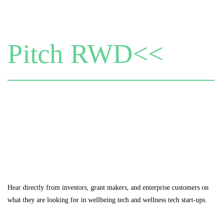
Pitch RWD<<
Hear directly from investors, grant makers, and enterprise customers on
what they are looking for in wellbeing tech and wellness tech start-ups.