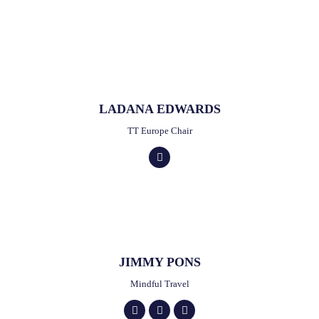
LADANA EDWARDS
TT Europe Chair
JIMMY PONS
Mindful Travel