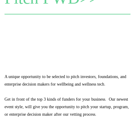
A unique opportunity to be selected to pitch investors, foundations, and
enterprise decision makers for wellbeing and wellness tech.
Get in front of the top 3 kinds of funders for your business. Our newest
event style, will give you the opportunity to pitch your startup, program,
or enterprise decision maker after our vetting process.