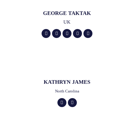
GEORGE TAKTAK
UK
KATHRYN JAMES
North Carolina