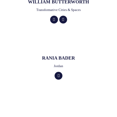
WILLIAM BUTTERWORTH
Transformative Cities & Spaces
RANIA BADER
Jordan