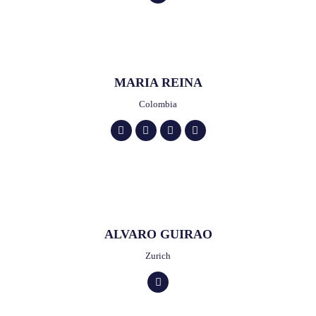
MARIA REINA
Colombia
ALVARO GUIRAO
Zurich