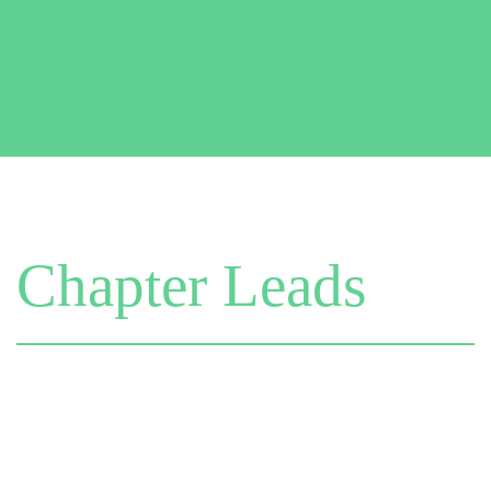
Chapter Leads