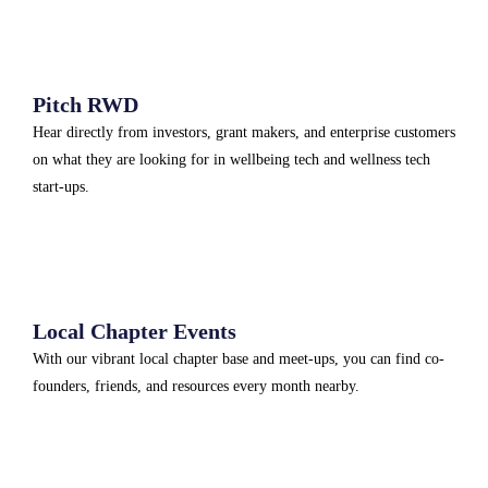
Pitch RWD
Hear directly from investors, grant makers, and enterprise customers
on what they are looking for in wellbeing tech and wellness tech
start-ups.
Local Chapter Events
With our vibrant local chapter base and meet-ups, you can find co-
founders, friends, and resources every month nearby.