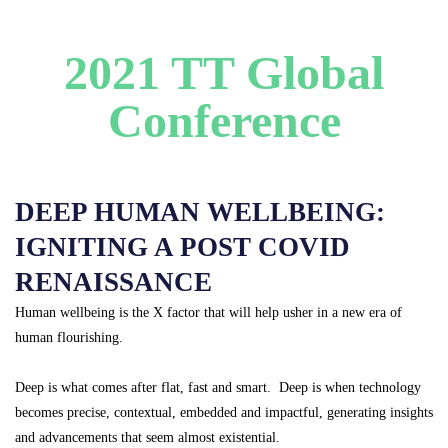
2021 TT Global
Conference
DEEP HUMAN WELLBEING:
IGNITING A POST COVID
RENAISSANCE
Human wellbeing is the X factor that will help usher in a new era of
human flourishing.
Deep is what comes after flat, fast and smart. Deep is when technology
becomes precise, contextual, embedded and impactful, generating insights
and advancements that seem almost existential.