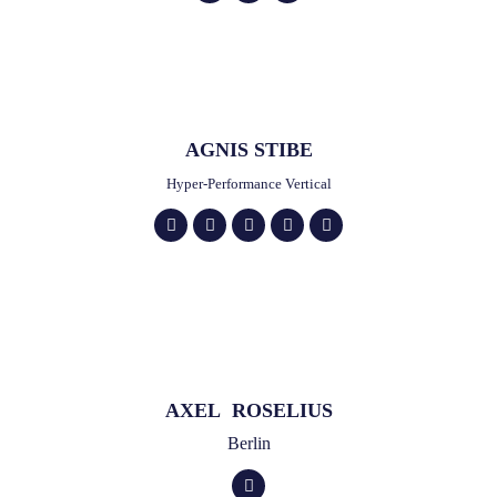
AGNIS STIBE
Hyper-Performance Vertical
AXEL ROSELIUS
Berlin