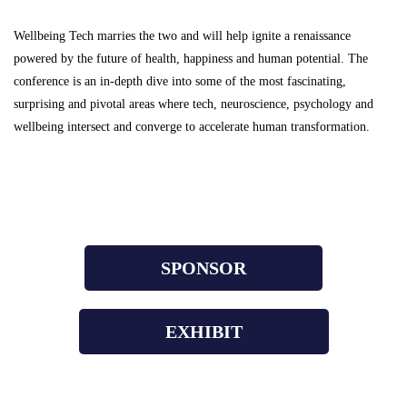
Wellbeing Tech marries the two and will help ignite a renaissance
powered by the future of health, happiness and human potential.
The
conference is an in-depth dive into some of the most fascinating,
surprising and pivotal areas where tech, neuroscience, psychology and
wellbeing intersect and converge to accelerate human transformation.
SPONSOR
EXHIBIT