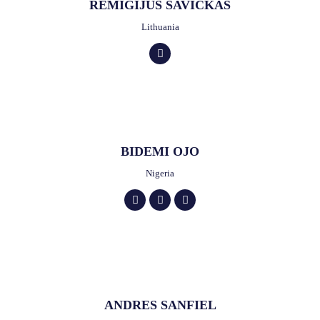
REMIGIJUS SAVICKAS
Lithuania
BIDEMI OJO
Nigeria
ANDRES SANFIEL