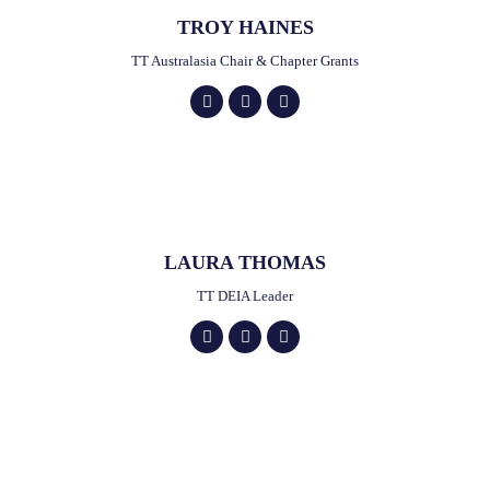
TROY HAINES
TT Australasia Chair & Chapter Grants
LAURA THOMAS
TT DEIA Leader