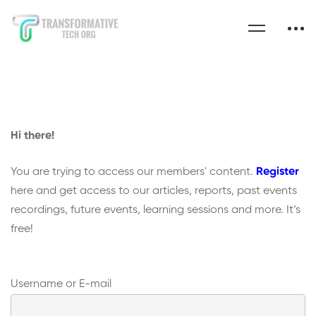
Hi there!
You are trying to access our members' content.
Register
here and get access to our articles, reports, past events
recordings, future events, learning sessions and more. It’s
free!
Username or E-mail