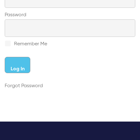
Password
Remember Me
Forgot Password