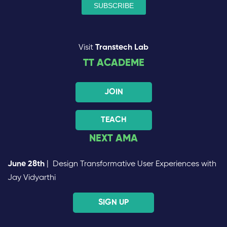
Visit
Transtech Lab
TT ACADEME
JOIN
TEACH
NEXT AMA
June 28th
| Design Transformative User Experiences with
Jay Vidyarthi
SIGN UP