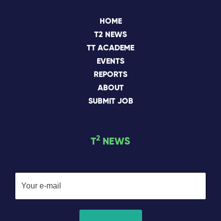
HOME
T2 NEWS
TT ACADEME
EVENTS
REPORTS
ABOUT
SUBMIT JOB
2
T
NEWS