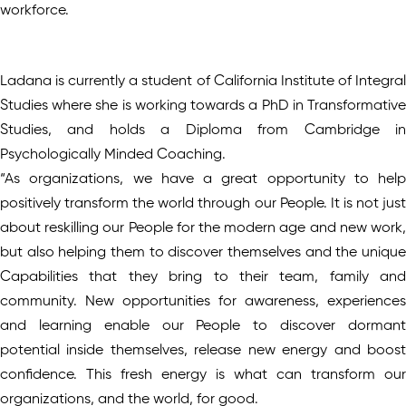
workforce.
Ladana is currently a student of California Institute of Integral
Studies where she is working towards a PhD in Transformative
Studies, and holds a Diploma from Cambridge in
Psychologically Minded Coaching.
“As organizations, we have a great opportunity to help
positively transform the world through our People. It is not just
about reskilling our People for the modern age and new work,
but also helping them to discover themselves and the unique
Capabilities that they bring to their team, family and
community. New opportunities for awareness, experiences
and learning enable our People to discover dormant
potential inside themselves, release new energy and boost
confidence. This fresh energy is what can transform our
organizations, and the world, for good.