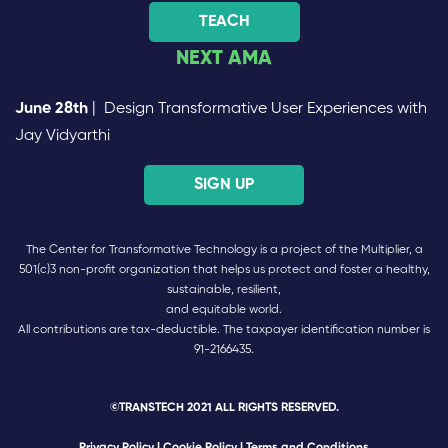
TEACH
NEXT AMA
June 28th
| Design Transformative User Experiences with
Jay Vidyarthi
SIGN UP
The Center for Transformative Technology is a project of the Multiplier, a
501(c)3 non-profit organization that helps us protect and foster a healthy,
sustainable, resilient,
and equitable world.
All contributions are tax-deductible. The taxpayer identification number is
91-2166435.
©TRANSTECH 2021 ALL RIGHTS RESERVED.
Privacy Policy
|
Cookie Policy
| Terms and Conditions