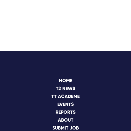
HOME
T2 NEWS
TT ACADEME
EVENTS
REPORTS
ABOUT
SUBMIT JOB