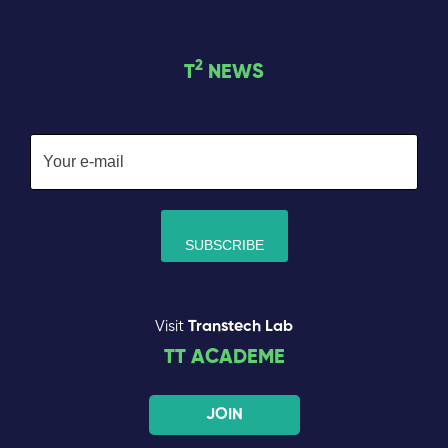
2
T
NEWS
Visit
Transtech Lab
TT ACADEME
JOIN