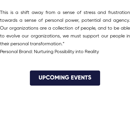
This is a shift away from a sense of stress and frustration
towards a sense of personal power, potential and agency.
Our organizations are a collection of people, and to be able
to evolve our organizations, we must support our people in
their personal transformation.”
Personal Brand: Nurturing Possibility into Reality
UPCOMING EVENTS