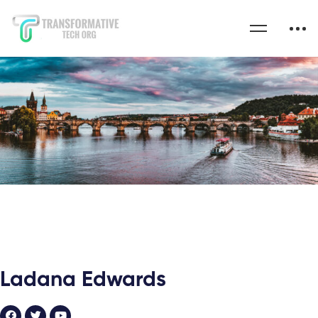
Ladana Edwards