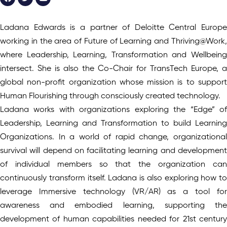
Ladana Edwards is a partner of Deloitte Central Europe
working in the area of Future of Learning and Thriving@Work,
where Leadership, Learning, Transformation and Wellbeing
intersect. She is also the Co-Chair for TransTech Europe, a
global non-profit organization whose mission is to support
Human Flourishing through consciously created technology.
Ladana works with organizations exploring the “Edge” of
Leadership, Learning and Transformation to build Learning
Organizations. In a world of rapid change, organizational
survival will depend on facilitating learning and development
of individual members so that the organization can
continuously transform itself. Ladana is also exploring how to
leverage Immersive technology (VR/AR) as a tool for
awareness and embodied learning, supporting the
development of human capabilities needed for 21st century