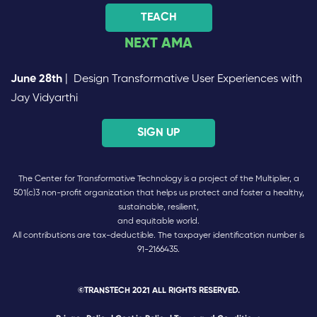
TEACH
NEXT AMA
June 28th
| Design Transformative User Experiences with
Jay Vidyarthi
SIGN UP
The Center for Transformative Technology is a project of the Multiplier, a
501(c)3 non-profit organization that helps us protect and foster a healthy,
sustainable, resilient,
and equitable world.
All contributions are tax-deductible. The taxpayer identification number is
91-2166435.
©TRANSTECH 2021 ALL RIGHTS RESERVED.