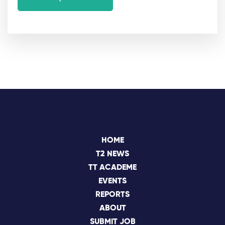
HOME
T2 NEWS
TT ACADEME
EVENTS
REPORTS
ABOUT
SUBMIT JOB