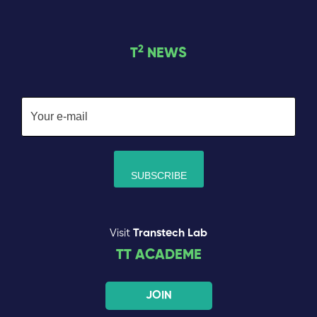
2
T
NEWS
Visit
Transtech Lab
TT ACADEME
JOIN