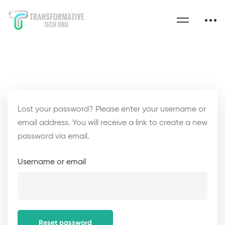
Lost your password? Please enter your username or
email address. You will receive a link to create a new
password via email.
Username or email
Reset password