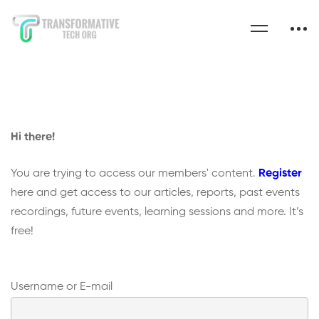
Hi there!
You are trying to access our members' content.
Register
here and get access to our articles, reports, past events
recordings, future events, learning sessions and more. It’s
free!
Username or E-mail