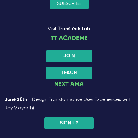
Visit
Transtech Lab
TT ACADEME
JOIN
TEACH
NEXT AMA
June 28th
| Design Transformative User Experiences with
Jay Vidyarthi
SIGN UP