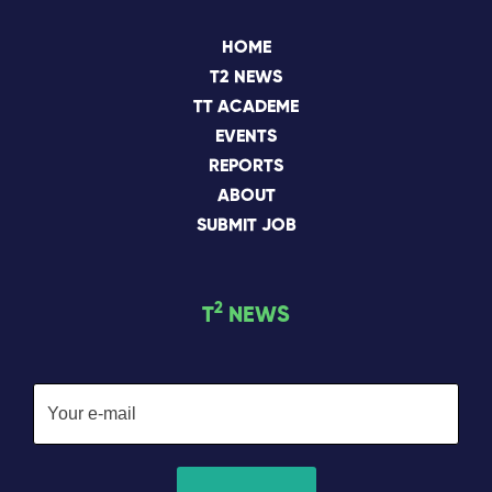
HOME
T2 NEWS
TT ACADEME
EVENTS
REPORTS
ABOUT
SUBMIT JOB
2
T
NEWS