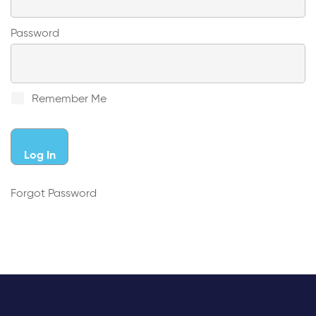
Password
Remember Me
Forgot Password