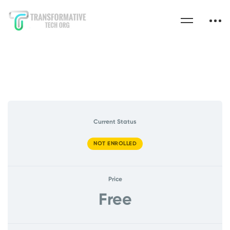
Current Status
NOT ENROLLED
Price
Free