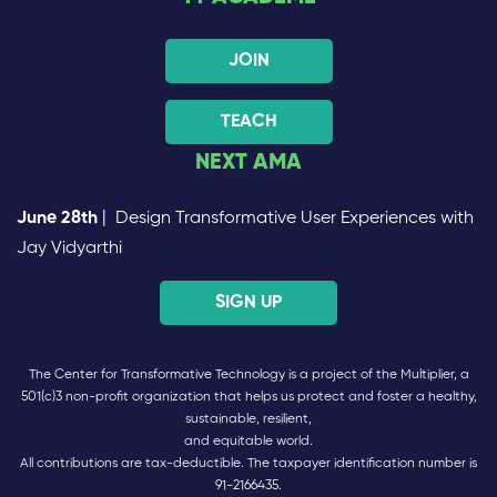
JOIN
TEACH
NEXT AMA
June 28th
| Design Transformative User Experiences with
Jay Vidyarthi
SIGN UP
The Center for Transformative Technology is a project of the Multiplier, a
501(c)3 non-profit organization that helps us protect and foster a healthy,
sustainable, resilient,
and equitable world.
All contributions are tax-deductible. The taxpayer identification number is
91-2166435.