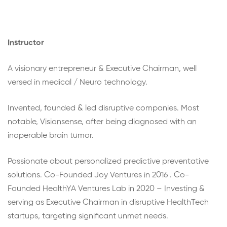
Instructor
A visionary entrepreneur & Executive Chairman, well
versed in medical / Neuro technology.
Invented, founded & led disruptive companies. Most
notable, Visionsense, after being diagnosed with an
inoperable brain tumor.
Passionate about personalized predictive preventative
solutions. Co-Founded Joy Ventures in 2016 . Co-
Founded HealthYA Ventures Lab in 2020 – Investing &
serving as Executive Chairman in disruptive HealthTech
startups, targeting significant unmet needs.