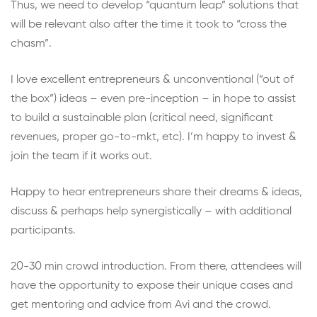
Thus, we need to develop “quantum leap” solutions that
will be relevant also after the time it took to “cross the
chasm”.
I love excellent entrepreneurs & unconventional (“out of
the box”) ideas – even pre-inception – in hope to assist
to build a sustainable plan (critical need, significant
revenues, proper go-to-mkt, etc). I’m happy to invest &
join the team if it works out.
Happy to hear entrepreneurs share their dreams & ideas,
discuss & perhaps help synergistically – with additional
participants.
20-30 min crowd introduction. From there, attendees will
have the opportunity to expose their unique cases and
get mentoring and advice from Avi and the crowd.