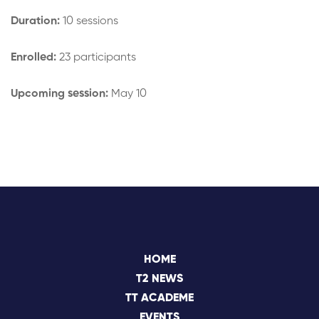
Duration:
10 sessions
Enrolled:
23 participants
Upcoming session:
May 10
HOME
T2 NEWS
TT ACADEME
EVENTS