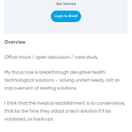
Get Started
Login to Enroll
Overview
Office Hours / open discussion / case study
My focus now is breakthrough disruptive health
technological solutions – solving unmet needs, not an
improvement of existing solutions.
I think that the medical establishment is so conservative,
that by the time they adopt a tech solution it’ll be
outdated…or bankrupt.