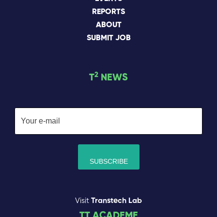
REPORTS
ABOUT
SUBMIT JOB
2
T
NEWS
Visit
Transtech Lab
TT ACADEME