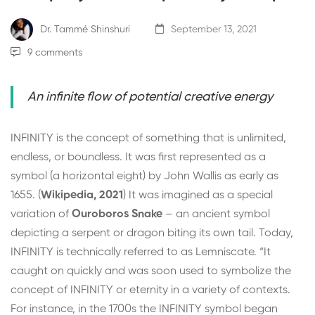
Dr. Tammé Shinshuri
September 13, 2021
9 comments
An infinite flow of potential creative energy
INFINITY is the concept of something that is unlimited,
endless, or boundless. It was first represented as a
symbol (a horizontal eight) by John Wallis as early as
1655. (
Wikipedia, 2021
) It was imagined as a special
variation of
Ouroboros Snake
– an ancient symbol
depicting a serpent or dragon biting its own tail. Today,
INFINITY is technically referred to as
Lemniscate
. “It
caught on quickly and was soon used to symbolize the
concept of INFINITY or eternity in a variety of contexts.
For instance, in the 1700s the INFINITY symbol began