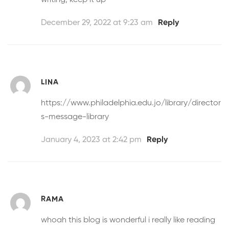
December 29, 2022 at 9:23 am
Reply
LINA
https://www.philadelphia.edu.jo/library/director
s-message-library
January 4, 2023 at 2:42 pm
Reply
RAMA
whoah this blog is wonderful i really like reading