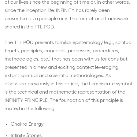
of our lives since the beginning of time or, in other words,
since the inception life. INFINITY has rarely been
presented as a principle or in the format and framework
shared in the TTL POD.
The TTL POD presents familiar epistemology (e.g., spiritual
tenets, principles, concepts, processes, procedures,
methodologies, etc.) that has been with us for eons but
presented in a new and exciting context leveraging
extant spiritual and scientific methodologies. As
discussed previously in this article, the Lemniscate symbol
is the technical and mathematic representation of the
INFINITY PRINCIPLE. The foundation of this principle is
rooted in the following:
Chakra Energy
Infinity Stones