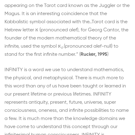
appearing on the Tarot card known as the Juggler or the
Magus. It is an interesting coincidence that the
Kabbalistic symbol associated with the…Tarot card is the
Hebrew letter
א
(pronounced alef), for Georg Cantor, the
founder of the modern mathematical theory of the
infinite, used the symbol
א
(pronounced alef-null) to
o
stand for the first infinite number.” (
Rucker, 1995
)
INFINITY is a word we use to understand mathematics,
the physical, and metaphysical. There is much more to
this word than any of us have been taught or learned in
our present lifetime or previous lifetimes. INFINITY
represents antiquity, present, future, universe, super
consciousness, oneness, and infinite possibilities to name
a few. It is much more than the knowledge domains we
have come to understand this concept through our