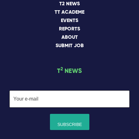
T2 NEWS
TT ACADEME
EVENTS
REPORTS
ABOUT
SUBMIT JOB
2
T
NEWS