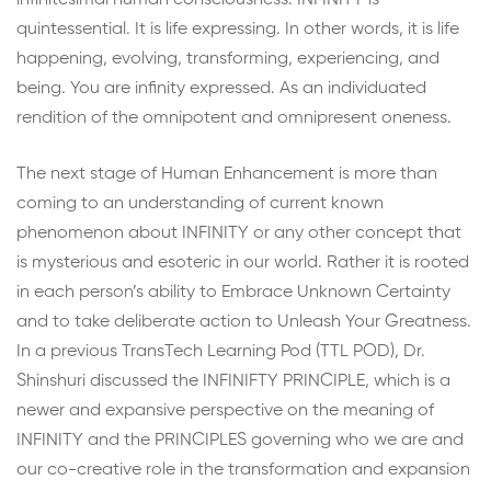
infinitesimal human consciousness. INFINITY is
quintessential. It is life expressing. In other words, it is life
happening, evolving, transforming, experiencing, and
being. You are infinity expressed. As an individuated
rendition of the omnipotent and omnipresent oneness.
The next stage of Human Enhancement is more than
coming to an understanding of current known
phenomenon about INFINITY or any other concept that
is mysterious and esoteric in our world. Rather it is rooted
in each person’s ability to Embrace Unknown Certainty
and to take deliberate action to Unleash Your Greatness.
In a previous TransTech Learning Pod (TTL POD), Dr.
Shinshuri discussed the INFINIFTY PRINCIPLE, which is a
newer and expansive perspective on the meaning of
INFINITY and the PRINCIPLES governing who we are and
our co-creative role in the transformation and expansion