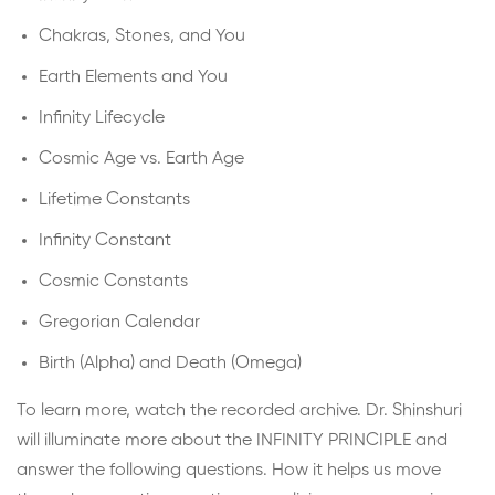
Chakras, Stones, and You
Earth Elements and You
Infinity Lifecycle
Cosmic Age vs. Earth Age
Lifetime Constants
Infinity Constant
Cosmic Constants
Gregorian Calendar
Birth (Alpha) and Death (Omega)
To learn more, watch the recorded archive. Dr. Shinshuri
will illuminate more about the INFINITY PRINCIPLE and
answer the following questions. How it helps us move