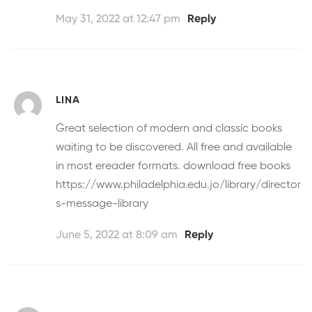
May 31, 2022 at 12:47 pm
Reply
LINA
Great selection of modern and classic books
waiting to be discovered. All free and available
in most ereader formats.
download free books
https://www.philadelphia.edu.jo/library/director
s-message-library
June 5, 2022 at 8:09 am
Reply