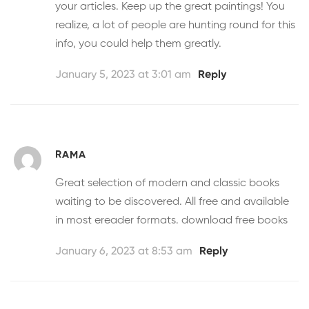
your articles. Keep up the great paintings! You
realize, a lot of people are hunting round for this
info, you could help them greatly.
January 5, 2023 at 3:01 am
Reply
RAMA
Great selection of modern and classic books
waiting to be discovered. All free and available
in most ereader formats.
download free books
January 6, 2023 at 8:53 am
Reply