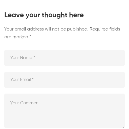
Leave your thought here
Your email address will not be published.
Required fields
are marked
*