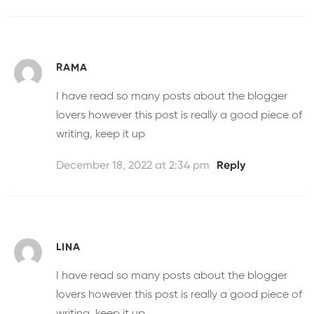
RAMA
I have read so many posts about the blogger
lovers however this post is really a good piece of
writing, keep it up
December 18, 2022 at 2:34 pm
Reply
LINA
I have read so many posts about the blogger
lovers however this post is really a good piece of
writing, keep it up