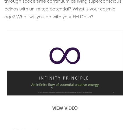
through space time continuum as living superconscious
beings with unlimited potential? What is your cosmic
age? What will you do with your EM Dash?
VIEW VIDEO