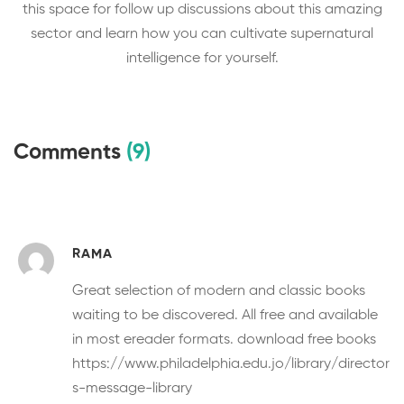
this space for follow up discussions about this amazing
sector and learn how you can cultivate supernatural
intelligence for yourself.
Comments
(9)
RAMA
Great selection of modern and classic books
waiting to be discovered. All free and available
in most ereader formats.
download free books
https://www.philadelphia.edu.jo/library/director
s-message-library