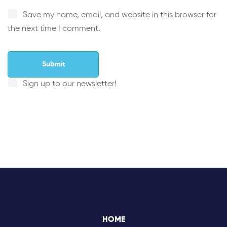
Save my name, email, and website in this browser for
the next time I comment.
Sign up to our newsletter!
HOME