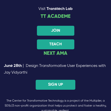
Visit
Transtech Lab
TT ACADEME
JOIN
TEACH
NEXT AMA
June 28th
| Design Transformative User Experiences with
Jay Vidyarthi
SIGN UP
The Center for Transformative Technology is a project of the Multiplier, a
501(c)3 non-profit organization that helps us protect and foster a healthy,
sustainable, resilient,