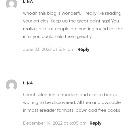
LINA
whoah this blog is wonderful i really like reading
your articles. Keep up the great paintings! You
realize, a lot of people are hunting round for this
info, you could help them greatly.
June 23, 2022 at 5:14 am
Reply
LINA
Great selection of modern and classic books
waiting to be discovered. All free and available
in most ereader formats.
download free books
December 14, 2022 at 6:05 am
Reply