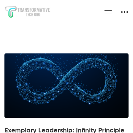
Exemplary Leadership: Infinity Principle