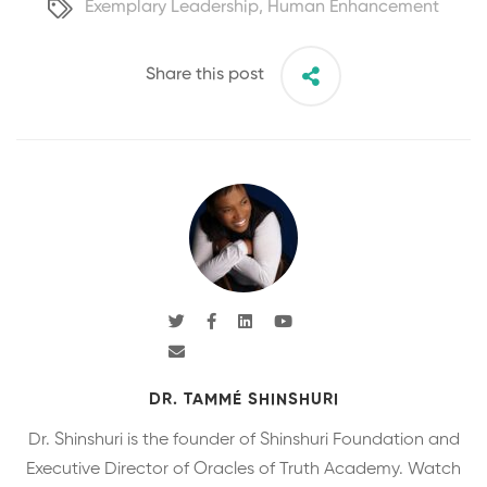
Exemplary Leadership
,
Human Enhancement
Share this post
DR. TAMMÉ SHINSHURI
Dr. Shinshuri is the founder of Shinshuri Foundation and
Executive Director of Oracles of Truth Academy. Watch