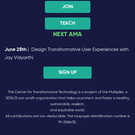
JOIN
TEACH
NEXT AMA
June 28th
| Design Transformative User Experiences with
Jay Vidyarthi
SIGN UP
The Center for Transformative Technology is a project of the Multiplier, a
501(c)3 non-profit organization that helps us protect and foster a healthy,
sustainable, resilient,
and equitable world.
All contributions are tax-deductible. The taxpayer identification number is
91-2166435.