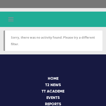
Sorry, there was no activity found. Please try a different
filter.
HOME
T2 NEWS
TT ACADEME
EVENTS
REPORTS