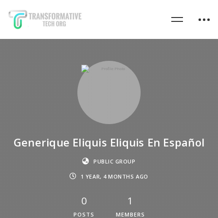
Generique Eliquis Eliquis En Español
PUBLIC GROUP
1 YEAR, 4 MONTHS AGO
0
1
POSTS
MEMBERS