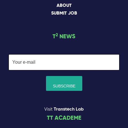
ABOUT
SUBMIT JOB
2
T
NEWS
Visit
Transtech Lab
TT ACADEME