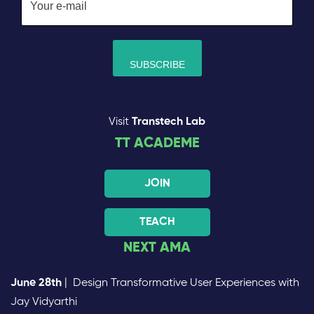
Visit
Transtech Lab
TT ACADEME
JOIN
TEACH
NEXT AMA
June 28th
| Design Transformative User Experiences with
Jay Vidyarthi