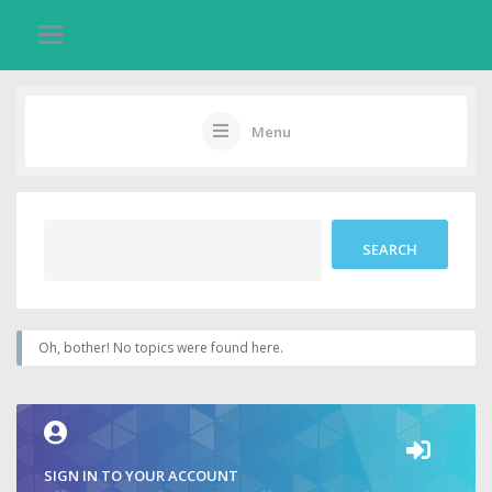
Menu
Oh, bother! No topics were found here.
SIGN IN TO YOUR ACCOUNT