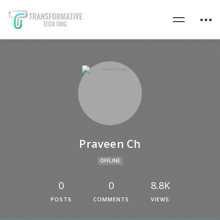
Praveen Ch
OFFLINE
0
0
8.8K
POSTS
COMMENTS
VIEWS