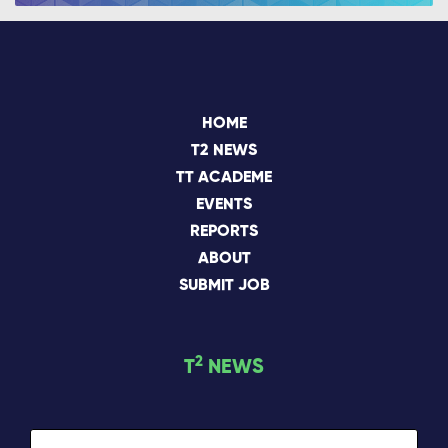
HOME
T2 NEWS
TT ACADEME
EVENTS
REPORTS
ABOUT
SUBMIT JOB
2
T
NEWS