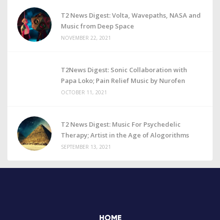
T2 News Digest: Volta, Wavepaths, NASA and
Music from Deep Space
NOVEMBER 22, 2021
T2News Digest: Sonic Collaboration with
Papa Loko; Pain Relief Music by Nurofen
OCTOBER 11, 2021
T2 News Digest: Music For Psychedelic
Therapy; Artist in the Age of Alogorithms
SEPTEMBER 13, 2021
HOME