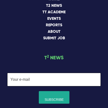
T2 NEWS
TT ACADEME
EVENTS
REPORTS
ABOUT
SUBMIT JOB
2
T
NEWS