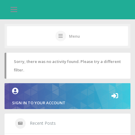
Menu
Sorry, there was no activity found. Please try a different
filter.
SIGN IN TO YOUR ACCOUNT
Recent Posts