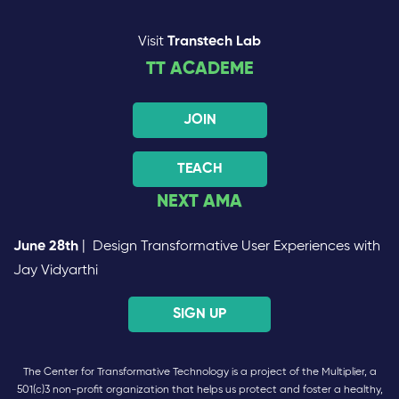
Visit
Transtech Lab
TT ACADEME
JOIN
TEACH
NEXT AMA
June 28th
| Design Transformative User Experiences with
Jay Vidyarthi
SIGN UP
The Center for Transformative Technology is a project of the Multiplier, a
501(c)3 non-profit organization that helps us protect and foster a healthy,