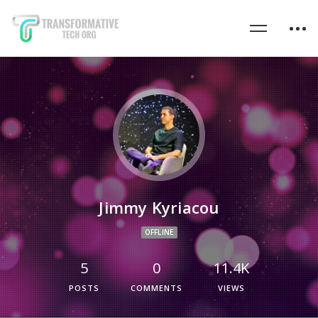
Jimmy Kyriacou
OFFLINE
5
0
11.4K
POSTS
COMMENTS
VIEWS