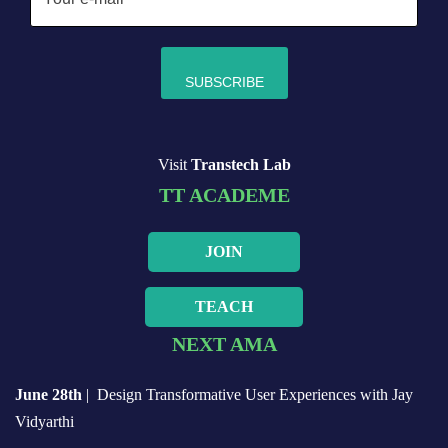
Visit
Transtech Lab
TT ACADEME
JOIN
TEACH
NEXT AMA
June 28th
| Design Transformative User Experiences with Jay
Vidyarthi