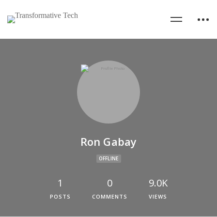
Ron Gabay
OFFLINE
1
0
9.0K
POSTS
COMMENTS
VIEWS