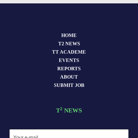
HOME
T2 NEWS
TT ACADEME
EVENTS
REPORTS
ABOUT
SUBMIT JOB
2
T
NEWS