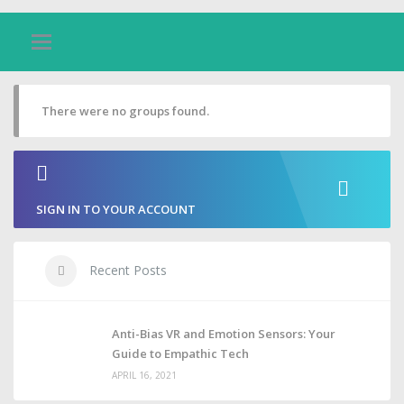
There were no groups found.
SIGN IN TO YOUR ACCOUNT
Recent Posts
Anti-Bias VR and Emotion Sensors: Your
Guide to Empathic Tech
APRIL 16, 2021