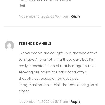
Jeff
November 3, 2022 at 9:41 pm
Reply
TERENCE DANIELS
I know people are caught up in the whole text
to image AI prompt thing these days but I’m
really interested in an AI that is image to text.
Allowing our brains to understand with a
thought just based on an abstract
image/animation. I think that could bring us all
closer.
November 4, 2022 at 5:15 am
Reply