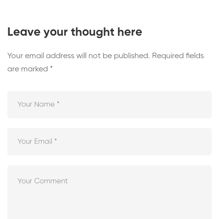
Leave your thought here
Your email address will not be published.
Required fields
are marked
*