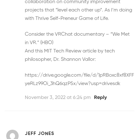
collaboration on community improvement
projects that “level each other up”. As I’m doing
with Thrive Self-Preneur Game of Life.
Consider the VRChat documentary – “We Met
in VR.” (HBO)
And this MIT Tech Review article by tech
philosopher, Dr. Shannon Vallor:
https://drive.google.com/file/d/1pRBoxc8xf8XFF
yeRLz99Oi_3hQ6qzP5x/view?usp=drivesdk
November 3, 2022 at 6:24 pm
Reply
JEFF JONES