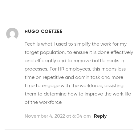
HUGO COETZEE
Tech is what I used to simplify the work for my
target population, to ensure it is done effectively
and efficiently and to remove bottle necks in
processes. For HR employees, this means less
time on repetitive and admin task and more
time to engage with the workforce, assisting
them to determine how to improve the work life
of the workforce.
November 4, 2022 at 6:04 am
Reply