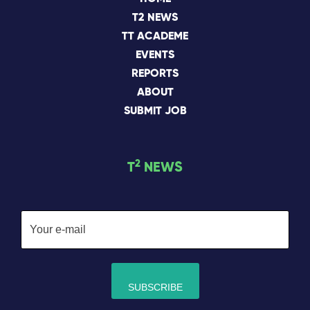
T2 NEWS
TT ACADEME
EVENTS
REPORTS
ABOUT
SUBMIT JOB
2
T
NEWS