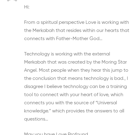
Hi:
From a spiritual perspective Love is working with
the Merkabah that resides within our hearts that
connects with Father-Mother God…
Technology is working with the external
Merkabah that was created by the Moring Star
Angel. Most people when they hear this jump to
the conclusion that means technology is bad., I
disagree I believe technology can be a training
tool to connect with your heart of love, which
connects you with the source of “Universal
knowledge.” which provides the answers to all
questions…
May you have Love Profound…