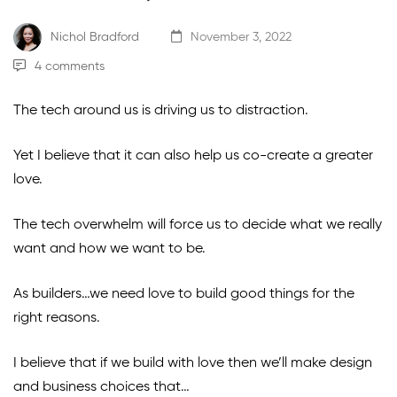
Nichol Bradford
November 3, 2022
4 comments
The tech around us is driving us to distraction.
Yet I believe that it can also help us co-create a greater
love.
The tech overwhelm will force us to decide what we really
want and how we want to be.
As builders…we need love to build good things for the
right reasons.
I believe that if we build with love then we’ll make design
and business choices that…