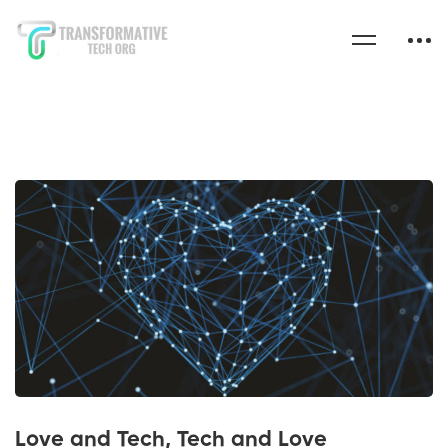
Love and Tech, Tech and Love