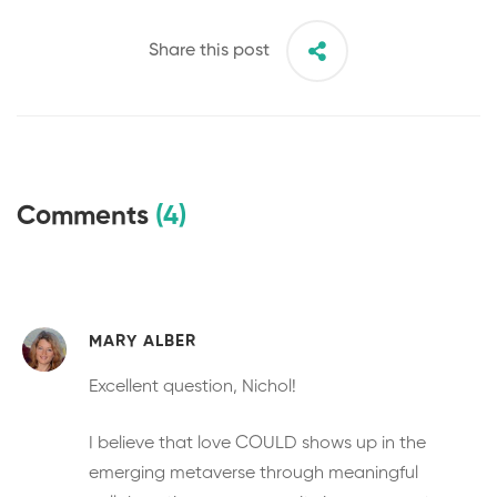
Share this post
Comments
(4)
MARY ALBER
Excellent question, Nichol!
I believe that love COULD shows up in the
emerging metaverse through meaningful