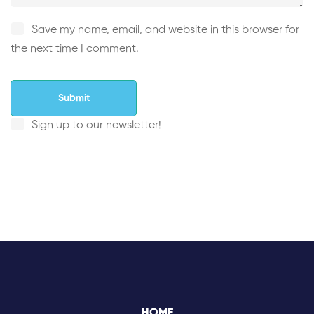
Save my name, email, and website in this browser for
the next time I comment.
Sign up to our newsletter!
HOME