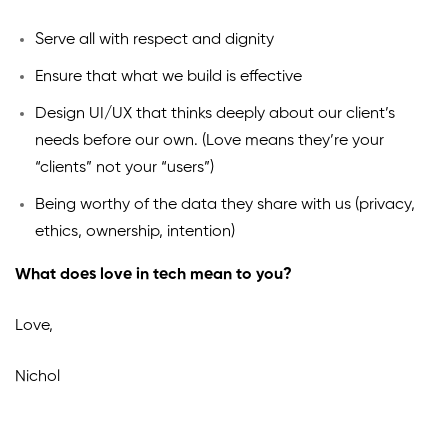
Serve all with respect and dignity
Ensure that what we build is effective
Design UI/UX that thinks deeply about our client’s
needs before our own. (Love means they’re your
“clients” not your “users”)
Being worthy of the data they share with us (privacy,
ethics, ownership, intention)
What does love in tech mean to you?
Love,
Nichol