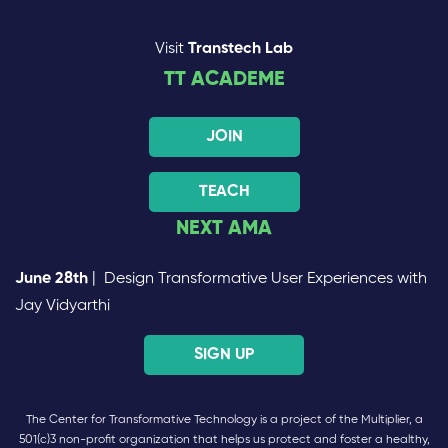
Visit
Transtech Lab
TT ACADEME
JOIN
TEACH
NEXT AMA
June 28th
| Design Transformative User Experiences with
Jay Vidyarthi
SIGN UP
The Center for Transformative Technology is a project of the Multiplier, a
501(c)3 non-profit organization that helps us protect and foster a healthy,