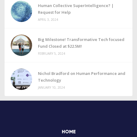
Human Collective SuperIntelligence? |
Request for Help
APRIL 3, 2024
Big Milestone! Transformative Tech focused
Fund Closed at $22.5M!
FEBRUARY 5, 2024
Nichol Bradford on Human Performance and
Technology
JANUARY 10, 2024
HOME