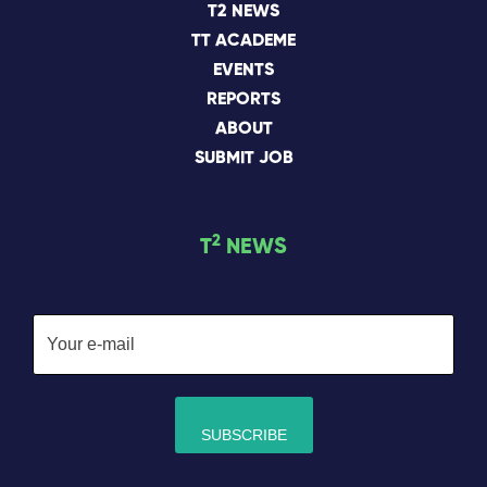
T2 NEWS
TT ACADEME
EVENTS
REPORTS
ABOUT
SUBMIT JOB
2
T
NEWS