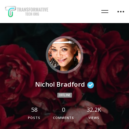
Nichol Bradford
OFFLINE
58
0
32.2K
POSTS
COMMENTS
VIEWS