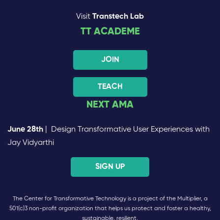
Visit
Transtech Lab
TT ACADEME
JOIN
TEACH
NEXT AMA
June 28th
| Design Transformative User Experiences with
Jay Vidyarthi
SIGN UP
The Center for Transformative Technology is a project of the Multiplier, a
501(c)3 non-profit organization that helps us protect and foster a healthy,
sustainable, resilient,