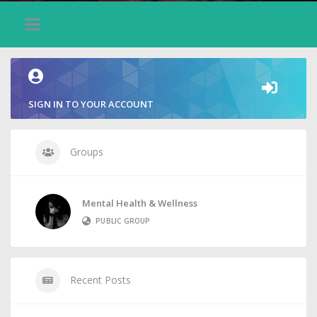
SIGN IN TO YOUR ACCOUNT
Groups
Mental Health & Wellness
PUBLIC GROUP
Recent Posts