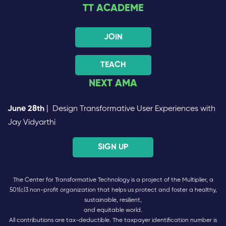
TT ACADEME
JOIN
TEACH
NEXT AMA
June 28th
| Design Transformative User Experiences with
Jay Vidyarthi
SIGN UP
The Center for Transformative Technology is a project of the Multiplier, a
501(c)3 non-profit organization that helps us protect and foster a healthy,
sustainable, resilient,
and equitable world.
All contributions are tax-deductible. The taxpayer identification number is