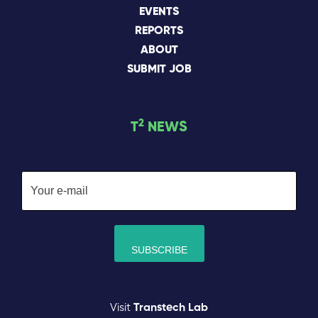
EVENTS
REPORTS
ABOUT
SUBMIT JOB
2
T
NEWS
Visit
Transtech Lab