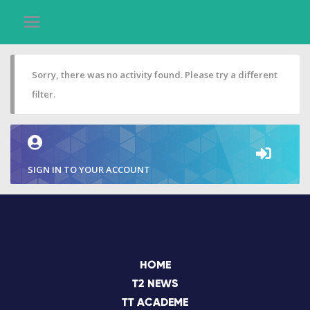
Sorry, there was no activity found. Please try a different
filter.
SIGN IN TO YOUR ACCOUNT
HOME
T2 NEWS
TT ACADEME