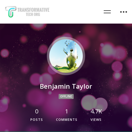
Benjamin Taylor
OFFLINE
0
1
4.7K
POSTS
COMMENTS
VIEWS