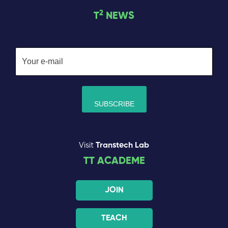
2
T
NEWS
Visit
Transtech Lab
TT ACADEME
JOIN
TEACH