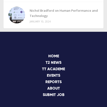
Nichol Bradford on Human Performance and
Technology
JANUARY 10, 2024
HOME
T2 NEWS
TT ACADEME
EVENTS
REPORTS
ABOUT
SUBMIT JOB