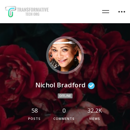
Nichol Bradford
OFFLINE
58
0
32.2K
POSTS
COMMENTS
VIEWS