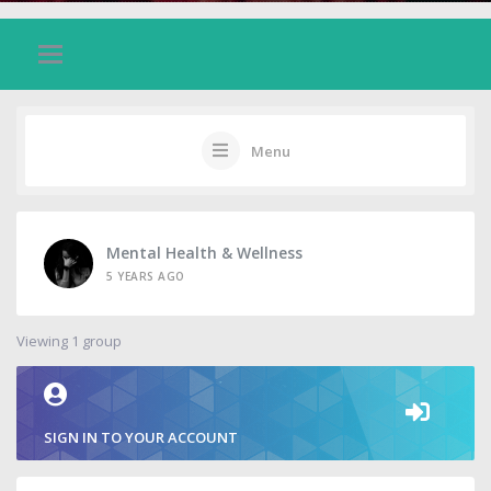
Menu
Mental Health & Wellness
5 YEARS AGO
Viewing 1 group
SIGN IN TO YOUR ACCOUNT