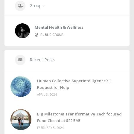
Groups
Mental Health & Wellness
PUBLIC GROUP
Recent Posts
Human Collective SuperIntelligence? |
Request for Help
APRIL 3, 2024
Big Milestone! Transformative Tech focused
Fund Closed at $22.5M!
FEBRUARY 5, 2024