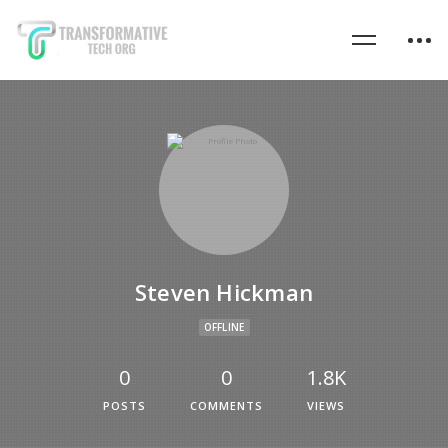
Steven Hickman
OFFLINE
0
0
1.8K
POSTS
COMMENTS
VIEWS