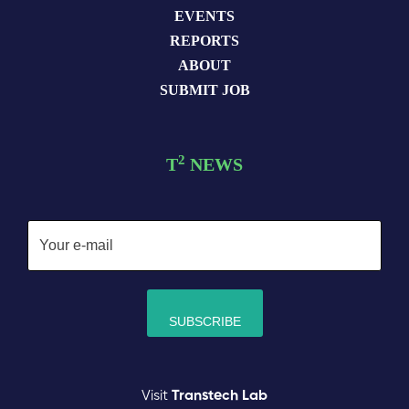
EVENTS
REPORTS
ABOUT
SUBMIT JOB
2
T
NEWS
Visit
Transtech Lab