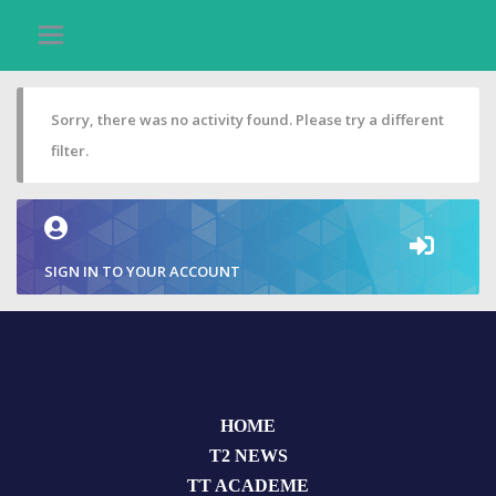
Sorry, there was no activity found. Please try a different
filter.
SIGN IN TO YOUR ACCOUNT
HOME
T2 NEWS
TT ACADEME