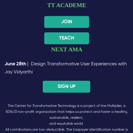
TT ACADEME
JOIN
TEACH
NEXT AMA
June 28th
| Design Transformative User Experiences with
Jay Vidyarthi
SIGN UP
The Center for Transformative Technology is a project of the Multiplier, a
501(c)3 non-profit organization that helps us protect and foster a healthy,
sustainable, resilient,
and equitable world.
All contributions are tax-deductible. The taxpayer identification number is