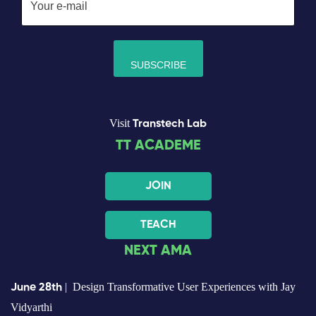
Visit
Transtech Lab
TT ACADEME
JOIN
TEACH
NEXT AMA
| Design Transformative User Experiences with Jay
June 28th
Vidyarthi