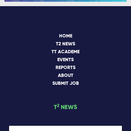
HOME
T2 NEWS
TT ACADEME
EVENTS
REPORTS
ABOUT
SUBMIT JOB
2
T
NEWS