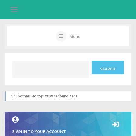
Menu
Oh, bother! No topics were found here.
SIGN IN TO YOUR ACCOUNT