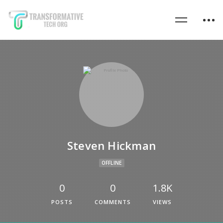
Steven Hickman
OFFLINE
0
0
1.8K
POSTS
COMMENTS
VIEWS