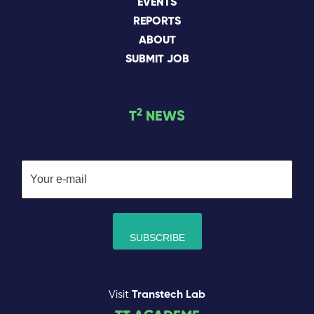
EVENTS
REPORTS
ABOUT
SUBMIT JOB
2
T
NEWS
Visit
Transtech Lab