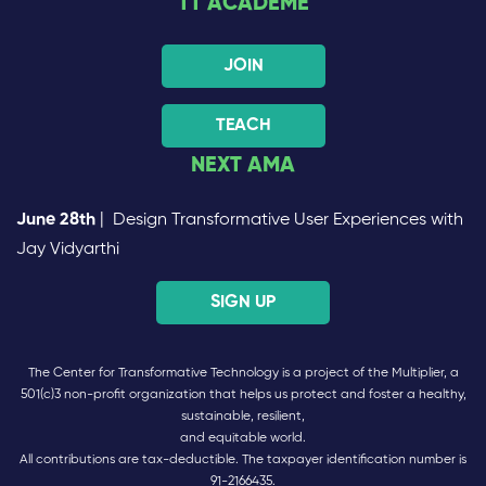
TT ACADEME
JOIN
TEACH
NEXT AMA
June 28th
| Design Transformative User Experiences with
Jay Vidyarthi
SIGN UP
The Center for Transformative Technology is a project of the Multiplier, a
501(c)3 non-profit organization that helps us protect and foster a healthy,
sustainable, resilient,
and equitable world.
All contributions are tax-deductible. The taxpayer identification number is
91-2166435.