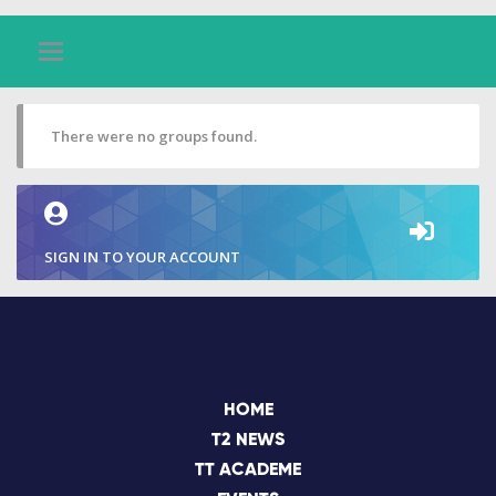
There were no groups found.
SIGN IN TO YOUR ACCOUNT
HOME
T2 NEWS
TT ACADEME