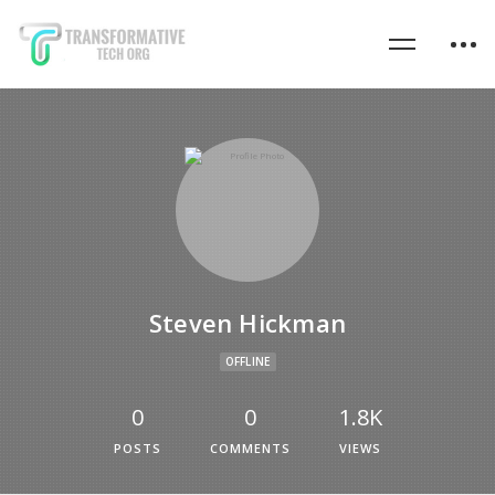
Steven Hickman
OFFLINE
0
0
1.8K
POSTS
COMMENTS
VIEWS