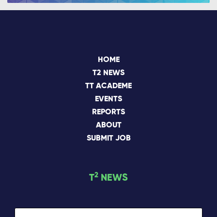
HOME
T2 NEWS
TT ACADEME
EVENTS
REPORTS
ABOUT
SUBMIT JOB
2
T
NEWS