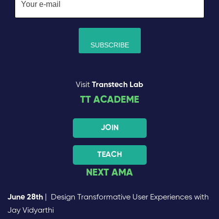
Visit
Transtech Lab
TT ACADEME
JOIN
TEACH
NEXT AMA
June 28th
| Design Transformative User Experiences with
Jay Vidyarthi