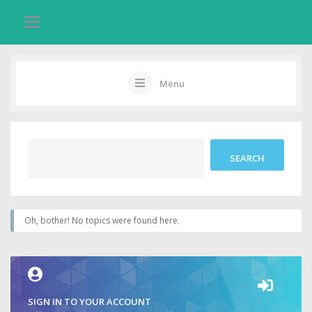
Menu
Oh, bother! No topics were found here.
SIGN IN TO YOUR ACCOUNT