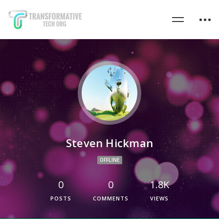
Steven Hickman
OFFLINE
0
0
1.8K
POSTS
COMMENTS
VIEWS