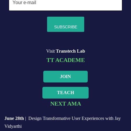
Visit
Transtech Lab
TT ACADEME
JOIN
TEACH
NEXT AMA
June 28th
| Design Transformative User Experiences with Jay
Vidyarthi