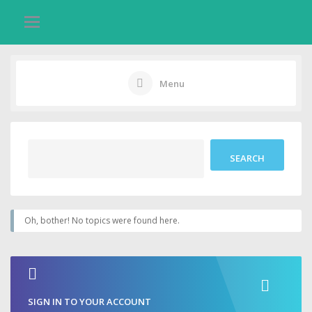
Menu
Oh, bother! No topics were found here.
SIGN IN TO YOUR ACCOUNT