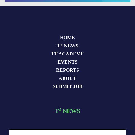
HOME
T2 NEWS
TT ACADEME
EVENTS
REPORTS
ABOUT
SUBMIT JOB
2
T
NEWS