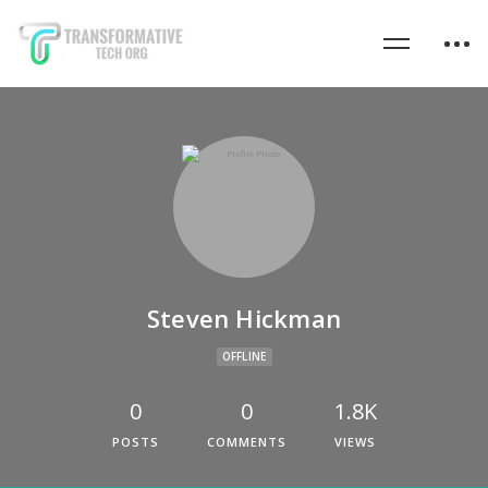
Steven Hickman
OFFLINE
0
0
1.8K
POSTS
COMMENTS
VIEWS