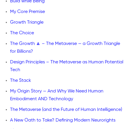
Build while Being
My Core Premise
Growth Triangle
The Choice
The Growth 🔼 – The Metaverse — a Growth Triangle
for Billions?
Design Principles – The Metaverse as Human Potential
Tech
The Stack
My Origin Story — And Why We Need Human
Embodiment AND Technology
The Metaverse (and the Future of Human Intelligence)
A New Oath to Take? Defining Modern Neurorights