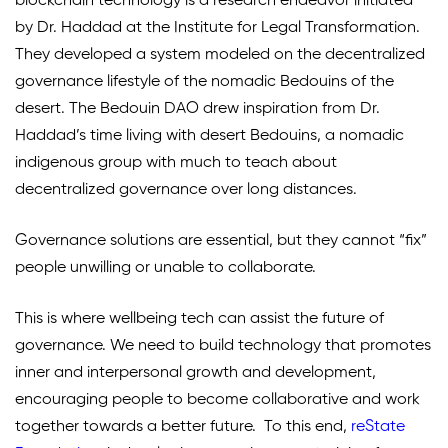
blockchain technology is a research endeavor initiated
by Dr. Haddad at the Institute for Legal Transformation.
They developed a system modeled on the decentralized
governance lifestyle of the nomadic Bedouins of the
desert. The Bedouin DAO drew inspiration from Dr.
Haddad’s time living with desert Bedouins, a nomadic
indigenous group with much to teach about
decentralized governance over long distances.
Governance solutions are essential, but they cannot “fix”
people unwilling or unable to collaborate.
This is where wellbeing tech can assist the future of
governance. We need to build technology that promotes
inner and interpersonal growth and development,
encouraging people to become collaborative and work
together towards a better future.
To this end,
reState