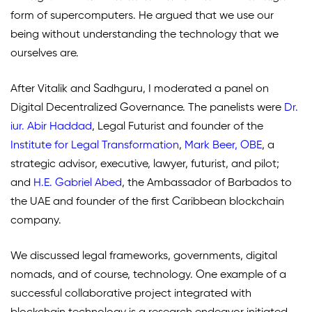
form of supercomputers. He argued that we use our
being without understanding the technology that we
ourselves are.
After Vitalik and Sadhguru, I moderated a panel on
Digital Decentralized Governance. The panelists were
Dr.
iur. Abir Haddad
,
Legal Futurist and founder of the
Institute for Legal Transformation
,
Mark Beer, OBE
, a
strategic advisor, executive, lawyer, futurist, and pilot;
and
H.E. Gabriel Abed
, the Ambassador of Barbados to
the UAE and founder of the first Caribbean blockchain
company.
We discussed legal frameworks, governments, digital
nomads, and of course, technology. One example of a
successful collaborative project integrated with