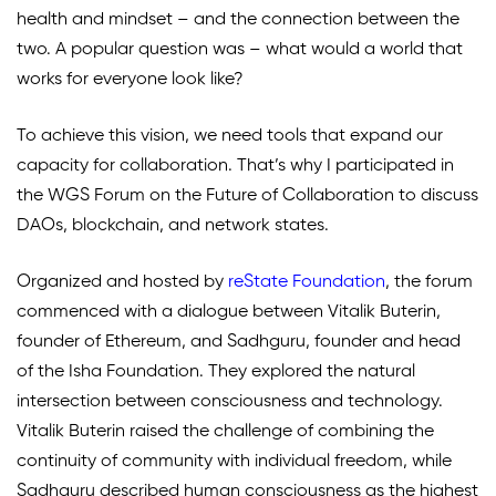
health and mindset – and the connection between the
two. A popular question was – what would a world that
works for everyone look like?
To achieve this vision, we need tools that expand our
capacity for collaboration. That’s why I participated in
the WGS Forum on the Future of Collaboration to discuss
DAOs, blockchain, and network states.
Organized and hosted by
reState Foundation
,
the forum
commenced with a dialogue between Vitalik Buterin,
founder of Ethereum, and Sadhguru, founder and head
of the Isha Foundation. They explored the natural
intersection between consciousness and technology.
Vitalik Buterin raised the challenge of combining the
continuity of community with individual freedom, while
Sadhguru described human consciousness as the highest