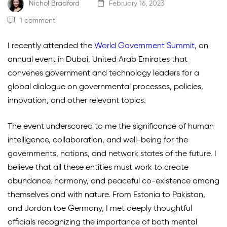
Nichol Bradford
February 16, 2023
1 comment
I recently attended the
World Government Summit
,
an
annual event in Dubai, United Arab Emirates that
convenes government and technology leaders for a
global dialogue on governmental processes, policies,
innovation, and other relevant topics.
The event underscored to me the significance of human
intelligence, collaboration, and well-being for the
governments, nations, and network states of the future. I
believe that all these entities must work to create
abundance, harmony, and peaceful co-existence among
themselves and with nature. From Estonia to Pakistan,
and Jordan toe Germany, I met deeply thoughtful
officials recognizing the importance of both mental