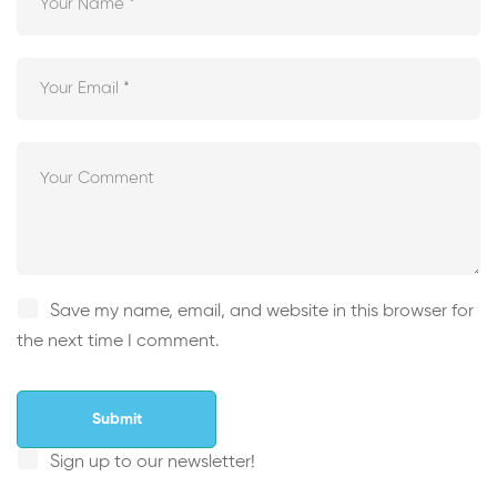
Save my name, email, and website in this browser for
the next time I comment.
Sign up to our newsletter!