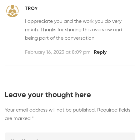
TROY
I appreciate you and the work you do very
much. Thanks for sharing this overview and
being part of the conversation.
February 16, 2023 at 8:09 pm
Reply
Leave your thought here
Your email address will not be published.
Required fields
are marked
*