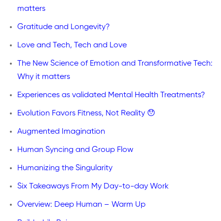
matters
Gratitude and Longevity?
Love and Tech, Tech and Love
The New Science of Emotion and Transformative Tech:
Why it matters
Experiences as validated Mental Health Treatments?
Evolution Favors Fitness, Not Reality 😯
Augmented Imagination
Human Syncing and Group Flow
Humanizing the Singularity
Six Takeaways From My Day-to-day Work
Overview: Deep Human – Warm Up