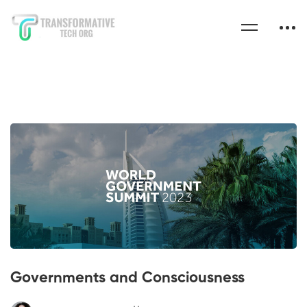
Governments and Consciousness