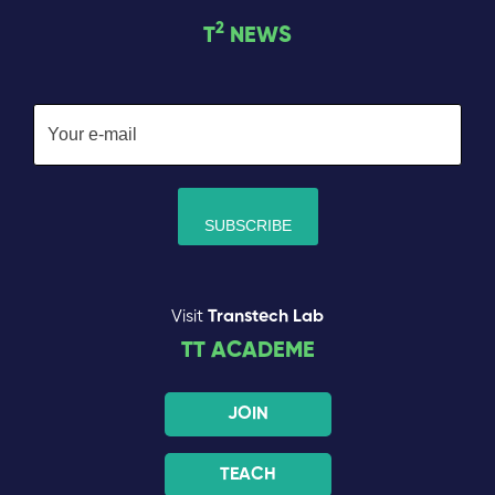
2
T
NEWS
Visit
Transtech Lab
TT ACADEME
JOIN
TEACH