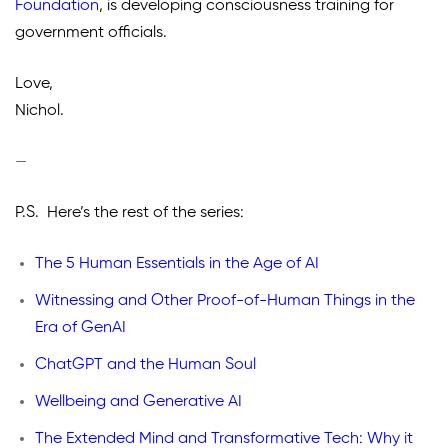
Foundation
,
is developing consciousness training for
government officials.
Love,
Nichol.
—
P.S. Here’s the rest of the series:
The 5 Human Essentials in the Age of AI
Witnessing and Other Proof-of-Human Things in the
Era of GenAI
ChatGPT and the Human Soul
Wellbeing and Generative AI
The Extended Mind and Transformative Tech: Why it