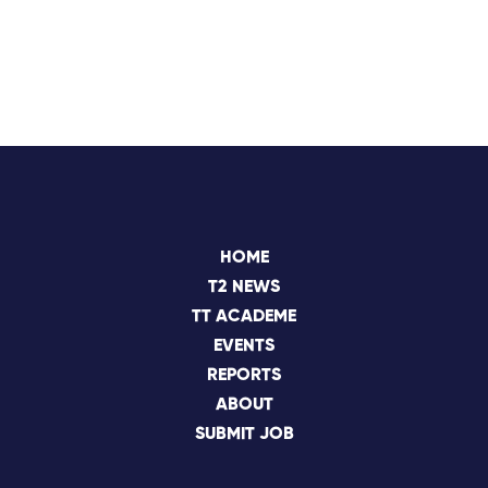
HOME
T2 NEWS
TT ACADEME
EVENTS
REPORTS
ABOUT
SUBMIT JOB