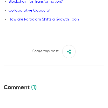
Blockchain for Transformation?
Collaborative Capacity
How are Paradigm Shifts a Growth Tool?
Share this post
Comment
(1)